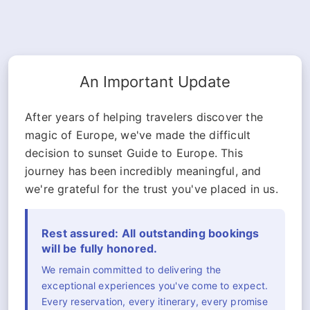
An Important Update
After years of helping travelers discover the
magic of Europe, we've made the difficult
decision to sunset Guide to Europe. This
journey has been incredibly meaningful, and
we're grateful for the trust you've placed in us.
Rest assured: All outstanding bookings
will be fully honored.
We remain committed to delivering the
exceptional experiences you've come to expect.
Every reservation, every itinerary, every promise