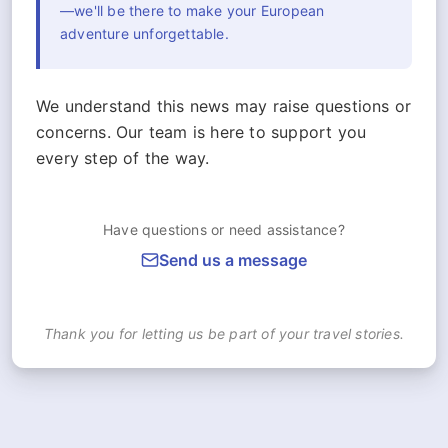
—we'll be there to make your European
adventure unforgettable.
We understand this news may raise questions or
concerns. Our team is here to support you
every step of the way.
Have questions or need assistance?
Send us a message
Thank you for letting us be part of your travel stories.