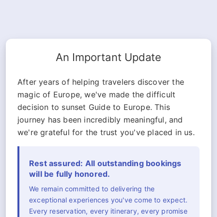
An Important Update
After years of helping travelers discover the
magic of Europe, we've made the difficult
decision to sunset Guide to Europe. This
journey has been incredibly meaningful, and
we're grateful for the trust you've placed in us.
Rest assured: All outstanding bookings
will be fully honored.
We remain committed to delivering the
exceptional experiences you've come to expect.
Every reservation, every itinerary, every promise