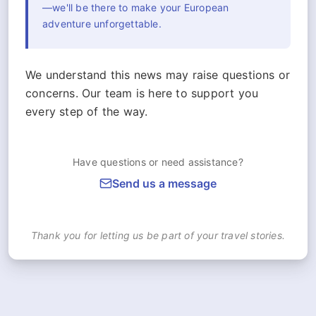
—we'll be there to make your European
adventure unforgettable.
We understand this news may raise questions or
concerns. Our team is here to support you
every step of the way.
Have questions or need assistance?
Send us a message
Thank you for letting us be part of your travel stories.