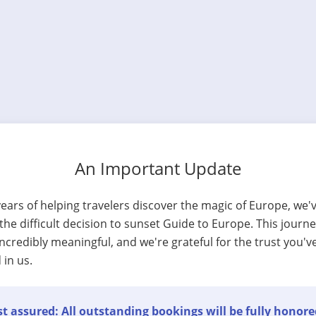
An Important Update
years of helping travelers discover the magic of Europe, we'
he difficult decision to sunset Guide to Europe. This journ
ncredibly meaningful, and we're grateful for the trust you'v
 in us.
t assured: All outstanding bookings will be fully honore