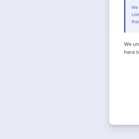
We 
com
the
We und
here t