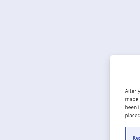
After 
made t
been i
placed
Res