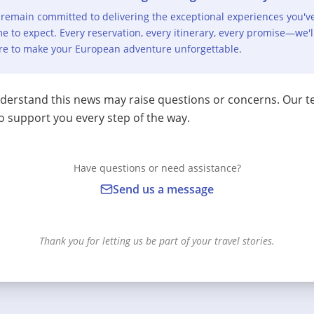
remain committed to delivering the exceptional experiences you'v
e to expect. Every reservation, every itinerary, every promise—we'l
re to make your European adventure unforgettable.
erstand this news may raise questions or concerns. Our t
o support you every step of the way.
Have questions or need assistance?
Send us a message
Thank you for letting us be part of your travel stories.