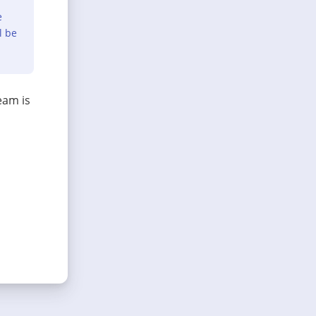
e
l be
eam is