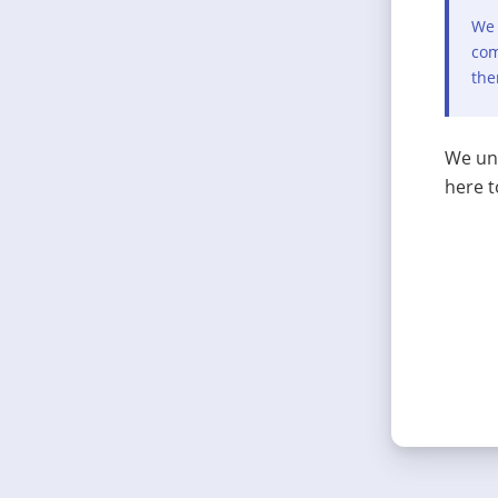
We 
com
the
We und
here t