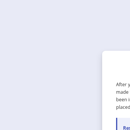
After 
made t
been i
placed
Res