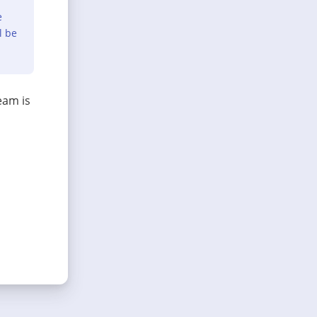
e
l be
eam is