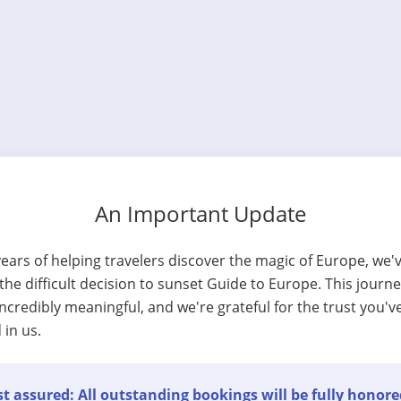
An Important Update
years of helping travelers discover the magic of Europe, we'
he difficult decision to sunset Guide to Europe. This journ
ncredibly meaningful, and we're grateful for the trust you'v
 in us.
t assured: All outstanding bookings will be fully honore