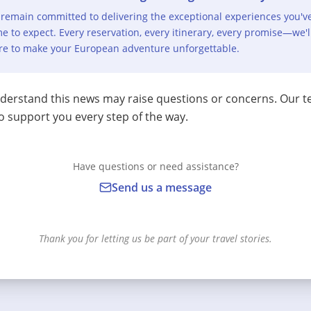
remain committed to delivering the exceptional experiences you'v
e to expect. Every reservation, every itinerary, every promise—we'l
re to make your European adventure unforgettable.
erstand this news may raise questions or concerns. Our t
o support you every step of the way.
Have questions or need assistance?
Send us a message
Thank you for letting us be part of your travel stories.