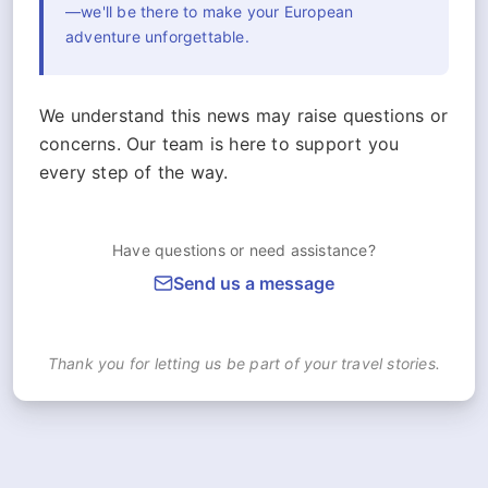
—we'll be there to make your European
adventure unforgettable.
We understand this news may raise questions or
concerns. Our team is here to support you
every step of the way.
Have questions or need assistance?
Send us a message
Thank you for letting us be part of your travel stories.