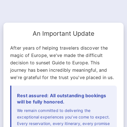
An Important Update
After years of helping travelers discover the
magic of Europe, we've made the difficult
decision to sunset Guide to Europe. This
journey has been incredibly meaningful, and
we're grateful for the trust you've placed in us.
Rest assured: All outstanding bookings
will be fully honored.
We remain committed to delivering the
exceptional experiences you've come to expect.
Every reservation, every itinerary, every promise