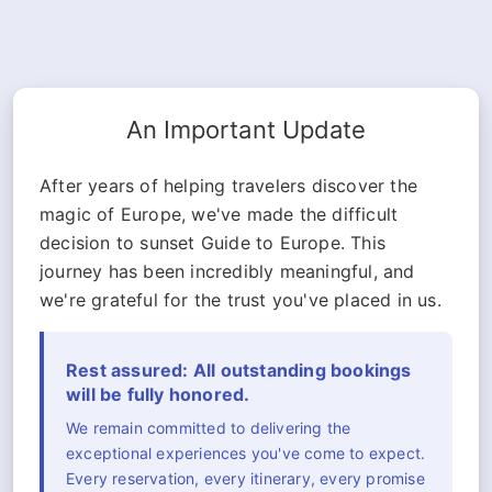
An Important Update
After years of helping travelers discover the
magic of Europe, we've made the difficult
decision to sunset Guide to Europe. This
journey has been incredibly meaningful, and
we're grateful for the trust you've placed in us.
Rest assured: All outstanding bookings
will be fully honored.
We remain committed to delivering the
exceptional experiences you've come to expect.
Every reservation, every itinerary, every promise