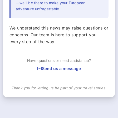
—we'll be there to make your European
adventure unforgettable.
We understand this news may raise questions or
concerns. Our team is here to support you
every step of the way.
Have questions or need assistance?
Send us a message
Thank you for letting us be part of your travel stories.