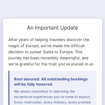
An Important Update
After years of helping travelers discover the
magic of Europe, we've made the difficult
decision to sunset Guide to Europe. This
journey has been incredibly meaningful, and
we're grateful for the trust you've placed in us.
Rest assured: All outstanding bookings
will be fully honored.
We remain committed to delivering the
exceptional experiences you've come to expect.
Every reservation, every itinerary, every promise