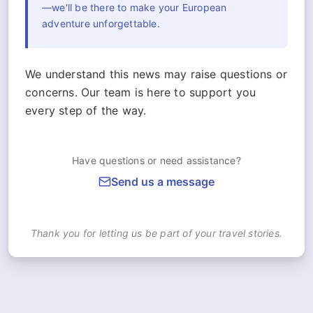
—we'll be there to make your European
adventure unforgettable.
We understand this news may raise questions or
concerns. Our team is here to support you
every step of the way.
Have questions or need assistance?
Send us a message
Thank you for letting us be part of your travel stories.