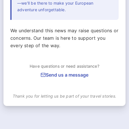
—we'll be there to make your European
adventure unforgettable.
We understand this news may raise questions or
concerns. Our team is here to support you
every step of the way.
Have questions or need assistance?
Send us a message
Thank you for letting us be part of your travel stories.