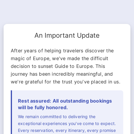
An Important Update
After years of helping travelers discover the
magic of Europe, we've made the difficult
decision to sunset Guide to Europe. This
journey has been incredibly meaningful, and
we're grateful for the trust you've placed in us.
Rest assured: All outstanding bookings
will be fully honored.
We remain committed to delivering the
exceptional experiences you've come to expect.
Every reservation, every itinerary, every promise