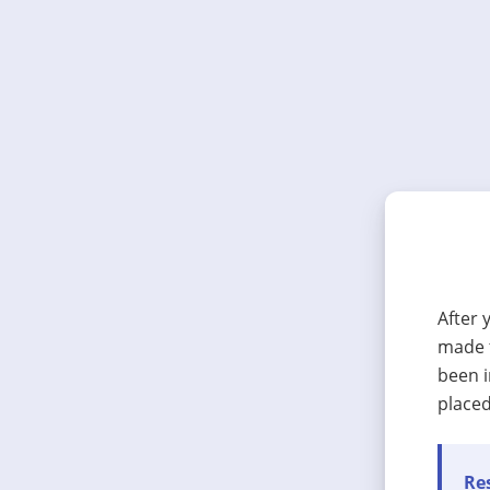
After 
made t
been i
placed
Res