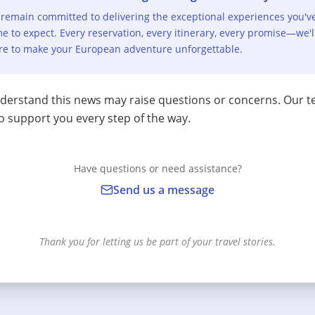
remain committed to delivering the exceptional experiences you'v
e to expect. Every reservation, every itinerary, every promise—we'l
re to make your European adventure unforgettable.
erstand this news may raise questions or concerns. Our t
o support you every step of the way.
Have questions or need assistance?
Send us a message
Thank you for letting us be part of your travel stories.