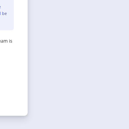
e
l be
eam is