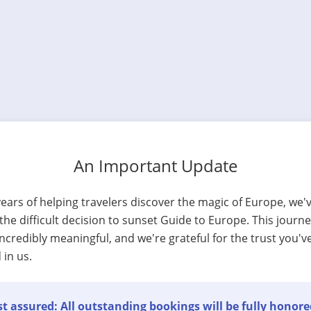
An Important Update
years of helping travelers discover the magic of Europe, we'
he difficult decision to sunset Guide to Europe. This journ
ncredibly meaningful, and we're grateful for the trust you'v
 in us.
t assured: All outstanding bookings will be fully honore