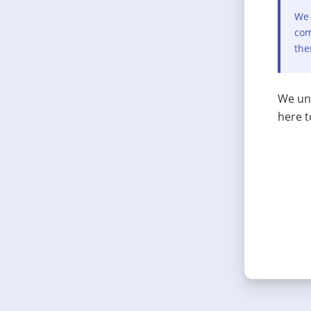
We 
com
the
We und
here t