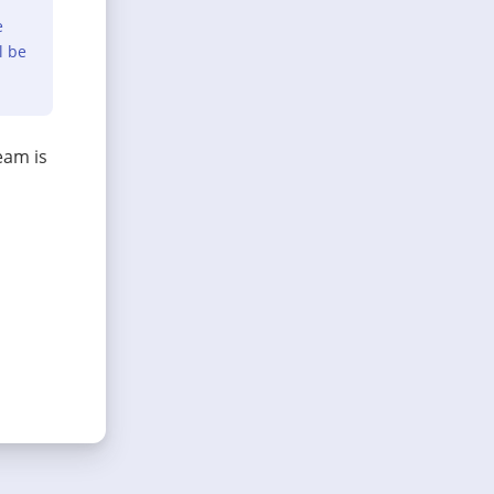
e
l be
eam is