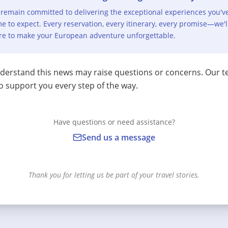
remain committed to delivering the exceptional experiences you'v
e to expect. Every reservation, every itinerary, every promise—we'l
re to make your European adventure unforgettable.
erstand this news may raise questions or concerns. Our t
o support you every step of the way.
Have questions or need assistance?
Send us a message
Thank you for letting us be part of your travel stories.