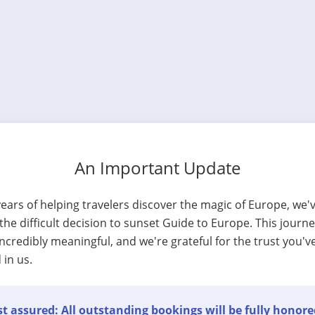
An Important Update
years of helping travelers discover the magic of Europe, we'
he difficult decision to sunset Guide to Europe. This journ
ncredibly meaningful, and we're grateful for the trust you'v
 in us.
t assured: All outstanding bookings will be fully honore