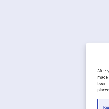
After 
made t
been i
placed
Res