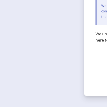
We 
com
the
We und
here t