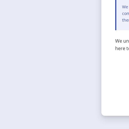
We 
com
the
We und
here t