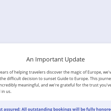
An Important Update
years of helping travelers discover the magic of Europe, we'
he difficult decision to sunset Guide to Europe. This journ
ncredibly meaningful, and we're grateful for the trust you'v
 in us.
t assured: All outstanding bookings will be fully honore