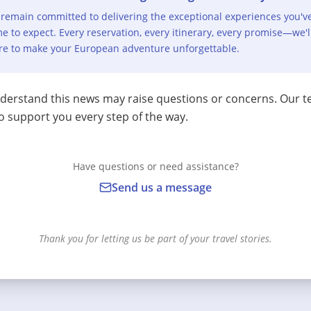
remain committed to delivering the exceptional experiences you'v
e to expect. Every reservation, every itinerary, every promise—we'l
re to make your European adventure unforgettable.
erstand this news may raise questions or concerns. Our t
o support you every step of the way.
Have questions or need assistance?
Send us a message
Thank you for letting us be part of your travel stories.