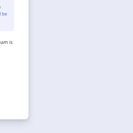
e
l be
eam is