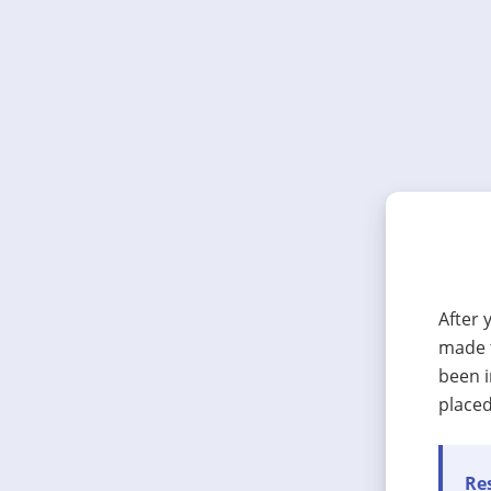
After 
made t
been i
placed
Res