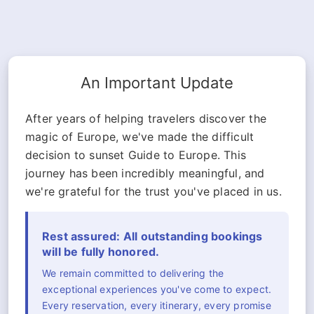
An Important Update
After years of helping travelers discover the
magic of Europe, we've made the difficult
decision to sunset Guide to Europe. This
journey has been incredibly meaningful, and
we're grateful for the trust you've placed in us.
Rest assured: All outstanding bookings
will be fully honored.
We remain committed to delivering the
exceptional experiences you've come to expect.
Every reservation, every itinerary, every promise