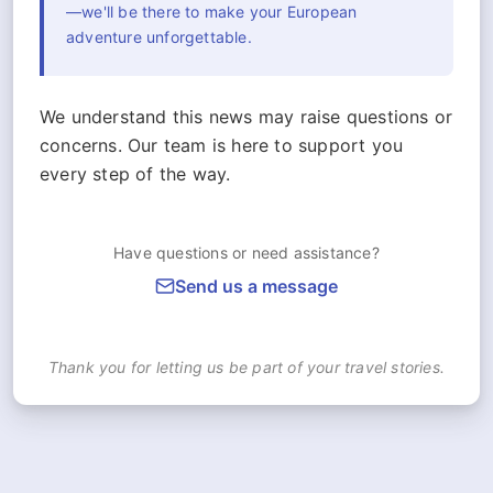
—we'll be there to make your European
adventure unforgettable.
We understand this news may raise questions or
concerns. Our team is here to support you
every step of the way.
Have questions or need assistance?
Send us a message
Thank you for letting us be part of your travel stories.