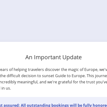
An Important Update
years of helping travelers discover the magic of Europe, we'
he difficult decision to sunset Guide to Europe. This journ
ncredibly meaningful, and we're grateful for the trust you'v
 in us.
t assured: All outstanding bookings will be fully honore