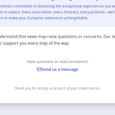
remain committed to delivering the exceptional experiences you'v
e to expect. Every reservation, every itinerary, every promise—we'l
re to make your European adventure unforgettable.
erstand this news may raise questions or concerns. Our t
o support you every step of the way.
Have questions or need assistance?
Send us a message
Thank you for letting us be part of your travel stories.