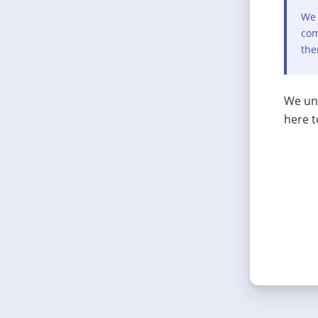
We 
com
the
We und
here t