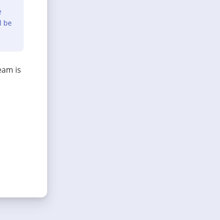
e
l be
eam is