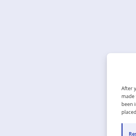
After 
made t
been i
placed
Res