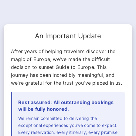
An Important Update
After years of helping travelers discover the
magic of Europe, we've made the difficult
decision to sunset Guide to Europe. This
journey has been incredibly meaningful, and
we're grateful for the trust you've placed in us.
Rest assured: All outstanding bookings
will be fully honored.
We remain committed to delivering the
exceptional experiences you've come to expect.
Every reservation, every itinerary, every promise