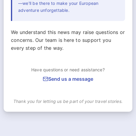
—we'll be there to make your European
adventure unforgettable.
We understand this news may raise questions or
concerns. Our team is here to support you
every step of the way.
Have questions or need assistance?
Send us a message
Thank you for letting us be part of your travel stories.