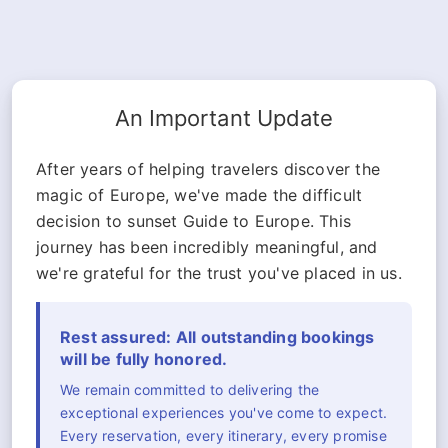
An Important Update
After years of helping travelers discover the
magic of Europe, we've made the difficult
decision to sunset Guide to Europe. This
journey has been incredibly meaningful, and
we're grateful for the trust you've placed in us.
Rest assured: All outstanding bookings
will be fully honored.
We remain committed to delivering the
exceptional experiences you've come to expect.
Every reservation, every itinerary, every promise