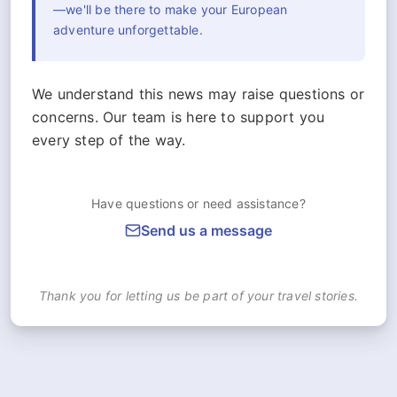
—we'll be there to make your European
adventure unforgettable.
We understand this news may raise questions or
concerns. Our team is here to support you
every step of the way.
Have questions or need assistance?
Send us a message
Thank you for letting us be part of your travel stories.