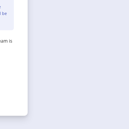
e
l be
eam is