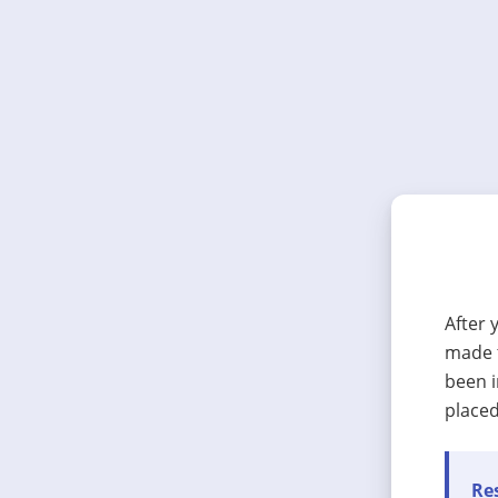
After 
made t
been i
placed
Res