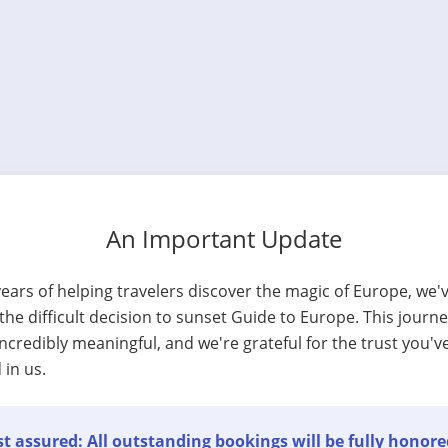
An Important Update
years of helping travelers discover the magic of Europe, we'
he difficult decision to sunset Guide to Europe. This journ
ncredibly meaningful, and we're grateful for the trust you'v
 in us.
t assured: All outstanding bookings will be fully honore