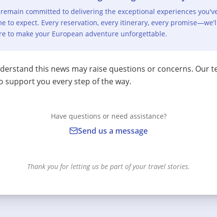
remain committed to delivering the exceptional experiences you'v
e to expect. Every reservation, every itinerary, every promise—we'l
re to make your European adventure unforgettable.
erstand this news may raise questions or concerns. Our t
o support you every step of the way.
Have questions or need assistance?
Send us a message
Thank you for letting us be part of your travel stories.