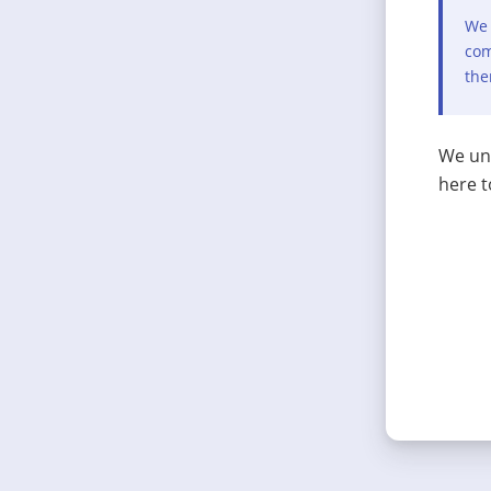
We 
com
the
We und
here t