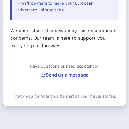
—we'll be there to make your European
adventure unforgettable.
We understand this news may raise questions or
concerns. Our team is here to support you
every step of the way.
Have questions or need assistance?
Send us a message
Thank you for letting us be part of your travel stories.