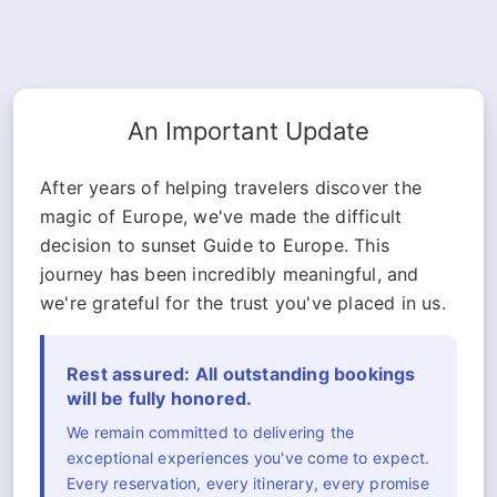
An Important Update
After years of helping travelers discover the
magic of Europe, we've made the difficult
decision to sunset Guide to Europe. This
journey has been incredibly meaningful, and
we're grateful for the trust you've placed in us.
Rest assured: All outstanding bookings
will be fully honored.
We remain committed to delivering the
exceptional experiences you've come to expect.
Every reservation, every itinerary, every promise