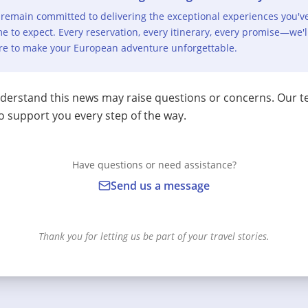
remain committed to delivering the exceptional experiences you'v
e to expect. Every reservation, every itinerary, every promise—we'l
re to make your European adventure unforgettable.
erstand this news may raise questions or concerns. Our t
o support you every step of the way.
Have questions or need assistance?
Send us a message
Thank you for letting us be part of your travel stories.