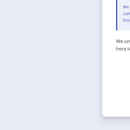
We 
com
the
We und
here t