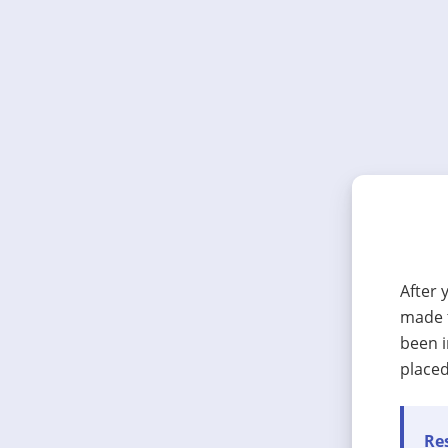
After 
made t
been i
placed
Res