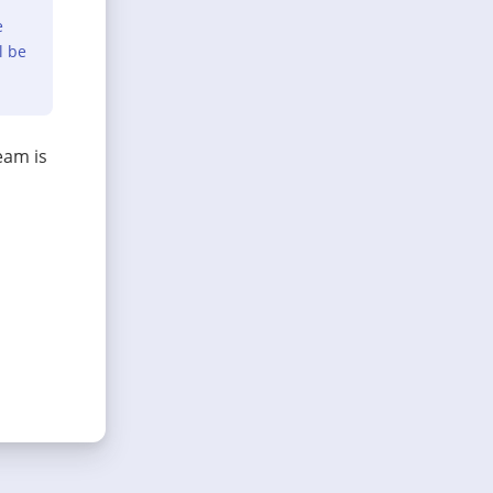
e
l be
eam is