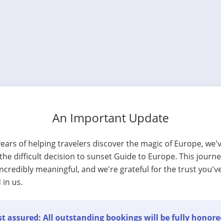
An Important Update
years of helping travelers discover the magic of Europe, we'
he difficult decision to sunset Guide to Europe. This journ
ncredibly meaningful, and we're grateful for the trust you'v
 in us.
t assured: All outstanding bookings will be fully honore