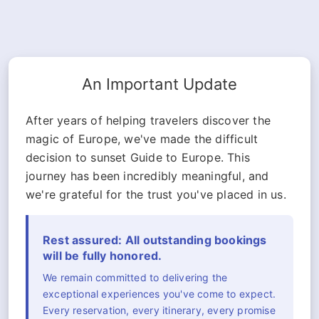
An Important Update
After years of helping travelers discover the
magic of Europe, we've made the difficult
decision to sunset Guide to Europe. This
journey has been incredibly meaningful, and
we're grateful for the trust you've placed in us.
Rest assured: All outstanding bookings
will be fully honored.
We remain committed to delivering the
exceptional experiences you've come to expect.
Every reservation, every itinerary, every promise