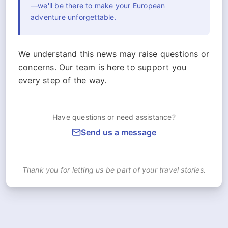
—we'll be there to make your European
adventure unforgettable.
We understand this news may raise questions or
concerns. Our team is here to support you
every step of the way.
Have questions or need assistance?
Send us a message
Thank you for letting us be part of your travel stories.