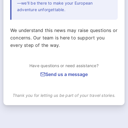
—we'll be there to make your European
adventure unforgettable.
We understand this news may raise questions or
concerns. Our team is here to support you
every step of the way.
Have questions or need assistance?
Send us a message
Thank you for letting us be part of your travel stories.