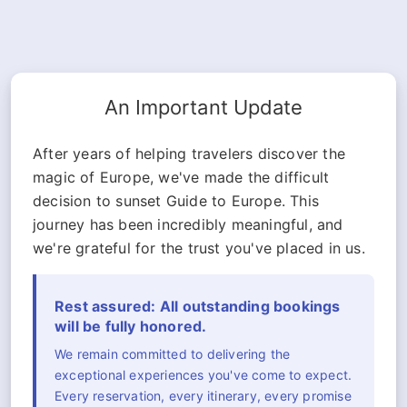
An Important Update
After years of helping travelers discover the
magic of Europe, we've made the difficult
decision to sunset Guide to Europe. This
journey has been incredibly meaningful, and
we're grateful for the trust you've placed in us.
Rest assured: All outstanding bookings
will be fully honored.
We remain committed to delivering the
exceptional experiences you've come to expect.
Every reservation, every itinerary, every promise