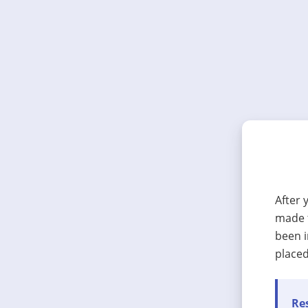
After 
made t
been i
placed
Res