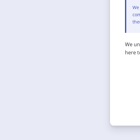
We 
com
the
We und
here t