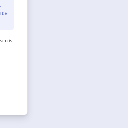
e
l be
eam is