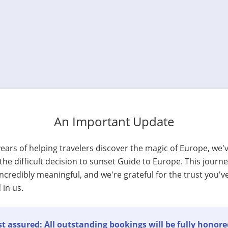
An Important Update
years of helping travelers discover the magic of Europe, we'
he difficult decision to sunset Guide to Europe. This journ
ncredibly meaningful, and we're grateful for the trust you'v
 in us.
t assured: All outstanding bookings will be fully honore