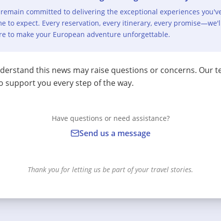
remain committed to delivering the exceptional experiences you'v
e to expect. Every reservation, every itinerary, every promise—we'l
re to make your European adventure unforgettable.
erstand this news may raise questions or concerns. Our t
o support you every step of the way.
Have questions or need assistance?
Send us a message
Thank you for letting us be part of your travel stories.