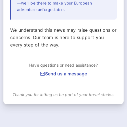
—we'll be there to make your European
adventure unforgettable.
We understand this news may raise questions or
concerns. Our team is here to support you
every step of the way.
Have questions or need assistance?
Send us a message
Thank you for letting us be part of your travel stories.