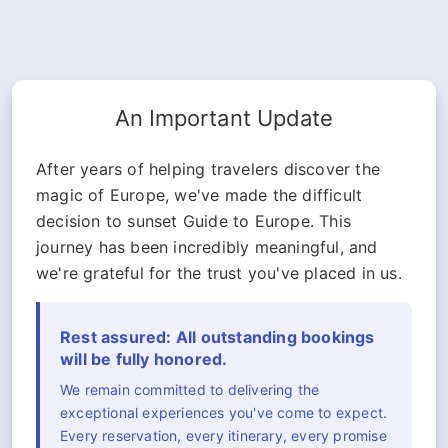
An Important Update
After years of helping travelers discover the
magic of Europe, we've made the difficult
decision to sunset Guide to Europe. This
journey has been incredibly meaningful, and
we're grateful for the trust you've placed in us.
Rest assured: All outstanding bookings
will be fully honored.
We remain committed to delivering the
exceptional experiences you've come to expect.
Every reservation, every itinerary, every promise