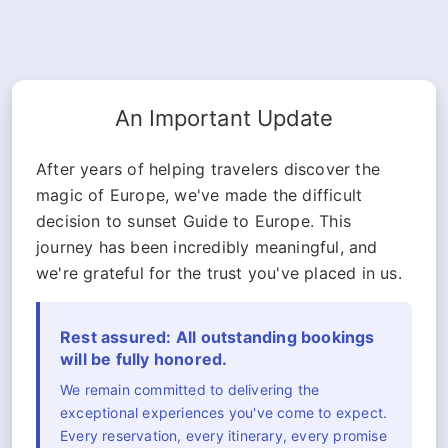
An Important Update
After years of helping travelers discover the
magic of Europe, we've made the difficult
decision to sunset Guide to Europe. This
journey has been incredibly meaningful, and
we're grateful for the trust you've placed in us.
Rest assured: All outstanding bookings
will be fully honored.
We remain committed to delivering the
exceptional experiences you've come to expect.
Every reservation, every itinerary, every promise