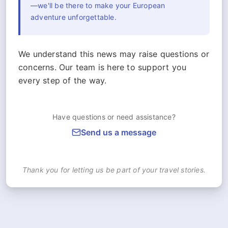
—we'll be there to make your European
adventure unforgettable.
We understand this news may raise questions or
concerns. Our team is here to support you
every step of the way.
Have questions or need assistance?
Send us a message
Thank you for letting us be part of your travel stories.