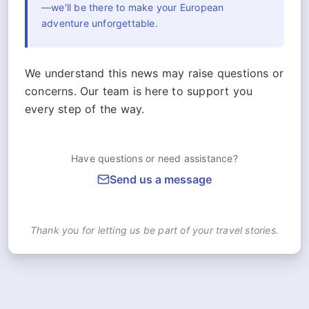
—we'll be there to make your European
adventure unforgettable.
We understand this news may raise questions or
concerns. Our team is here to support you
every step of the way.
Have questions or need assistance?
Send us a message
Thank you for letting us be part of your travel stories.