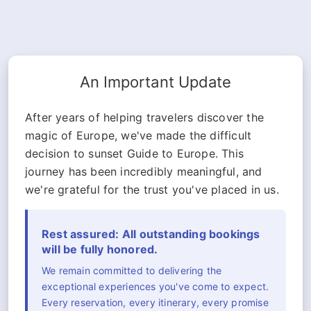
An Important Update
After years of helping travelers discover the
magic of Europe, we've made the difficult
decision to sunset Guide to Europe. This
journey has been incredibly meaningful, and
we're grateful for the trust you've placed in us.
Rest assured: All outstanding bookings
will be fully honored.
We remain committed to delivering the
exceptional experiences you've come to expect.
Every reservation, every itinerary, every promise