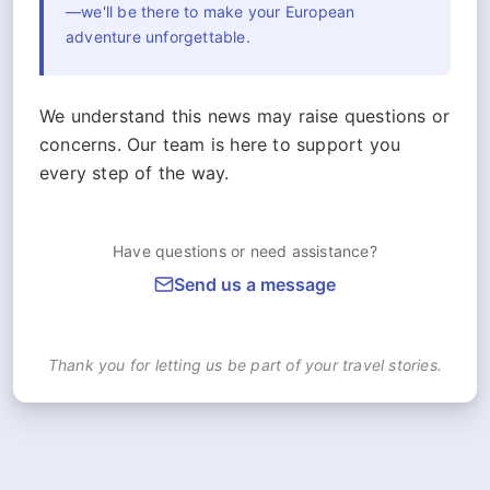
—we'll be there to make your European
adventure unforgettable.
We understand this news may raise questions or
concerns. Our team is here to support you
every step of the way.
Have questions or need assistance?
Send us a message
Thank you for letting us be part of your travel stories.