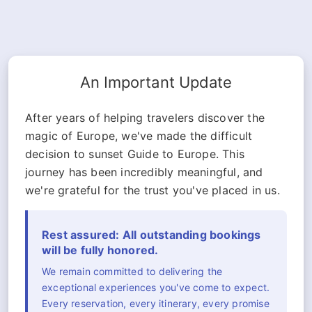
An Important Update
After years of helping travelers discover the
magic of Europe, we've made the difficult
decision to sunset Guide to Europe. This
journey has been incredibly meaningful, and
we're grateful for the trust you've placed in us.
Rest assured: All outstanding bookings
will be fully honored.
We remain committed to delivering the
exceptional experiences you've come to expect.
Every reservation, every itinerary, every promise