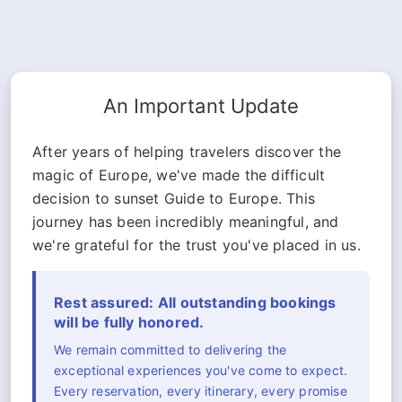
An Important Update
After years of helping travelers discover the
magic of Europe, we've made the difficult
decision to sunset Guide to Europe. This
journey has been incredibly meaningful, and
we're grateful for the trust you've placed in us.
Rest assured: All outstanding bookings
will be fully honored.
We remain committed to delivering the
exceptional experiences you've come to expect.
Every reservation, every itinerary, every promise