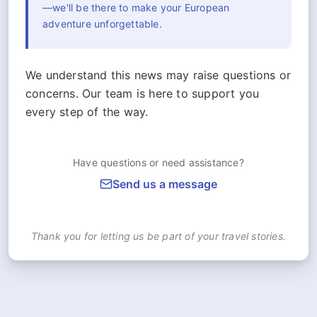
—we'll be there to make your European
adventure unforgettable.
We understand this news may raise questions or
concerns. Our team is here to support you
every step of the way.
Have questions or need assistance?
Send us a message
Thank you for letting us be part of your travel stories.