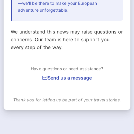
—we'll be there to make your European
adventure unforgettable.
We understand this news may raise questions or
concerns. Our team is here to support you
every step of the way.
Have questions or need assistance?
Send us a message
Thank you for letting us be part of your travel stories.