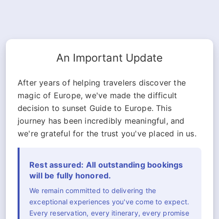
An Important Update
After years of helping travelers discover the
magic of Europe, we've made the difficult
decision to sunset Guide to Europe. This
journey has been incredibly meaningful, and
we're grateful for the trust you've placed in us.
Rest assured: All outstanding bookings
will be fully honored.
We remain committed to delivering the
exceptional experiences you've come to expect.
Every reservation, every itinerary, every promise