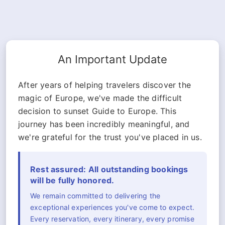
An Important Update
After years of helping travelers discover the
magic of Europe, we've made the difficult
decision to sunset Guide to Europe. This
journey has been incredibly meaningful, and
we're grateful for the trust you've placed in us.
Rest assured: All outstanding bookings
will be fully honored.
We remain committed to delivering the
exceptional experiences you've come to expect.
Every reservation, every itinerary, every promise