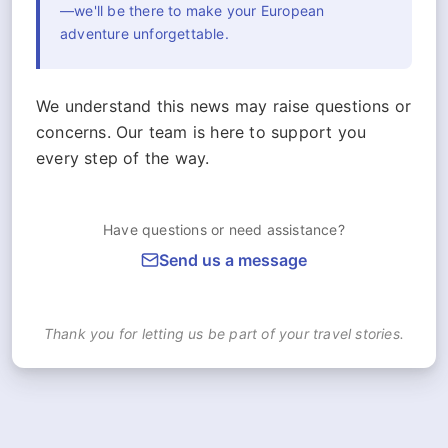
—we'll be there to make your European
adventure unforgettable.
We understand this news may raise questions or
concerns. Our team is here to support you
every step of the way.
Have questions or need assistance?
Send us a message
Thank you for letting us be part of your travel stories.