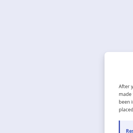
After 
made t
been i
placed
Res