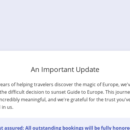
An Important Update
years of helping travelers discover the magic of Europe, we'
he difficult decision to sunset Guide to Europe. This journ
ncredibly meaningful, and we're grateful for the trust you'v
 in us.
t assured: All outstanding bookings will be fully honore