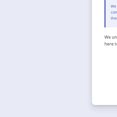
We 
com
the
We und
here t