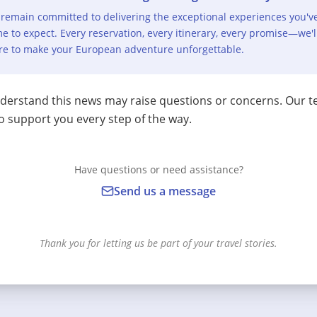
remain committed to delivering the exceptional experiences you'v
e to expect. Every reservation, every itinerary, every promise—we'l
re to make your European adventure unforgettable.
erstand this news may raise questions or concerns. Our t
o support you every step of the way.
Have questions or need assistance?
Send us a message
Thank you for letting us be part of your travel stories.