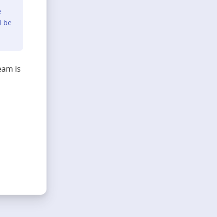
e
l be
eam is