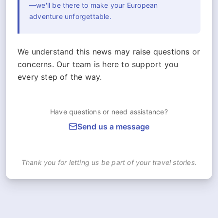
—we'll be there to make your European
adventure unforgettable.
We understand this news may raise questions or
concerns. Our team is here to support you
every step of the way.
Have questions or need assistance?
Send us a message
Thank you for letting us be part of your travel stories.