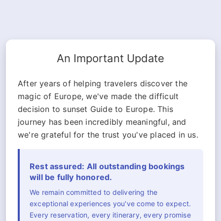
An Important Update
After years of helping travelers discover the
magic of Europe, we've made the difficult
decision to sunset Guide to Europe. This
journey has been incredibly meaningful, and
we're grateful for the trust you've placed in us.
Rest assured: All outstanding bookings
will be fully honored.
We remain committed to delivering the
exceptional experiences you've come to expect.
Every reservation, every itinerary, every promise