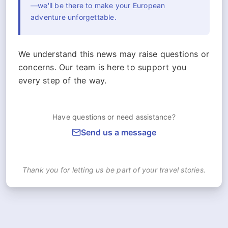
—we'll be there to make your European
adventure unforgettable.
We understand this news may raise questions or
concerns. Our team is here to support you
every step of the way.
Have questions or need assistance?
Send us a message
Thank you for letting us be part of your travel stories.