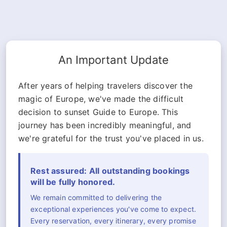
An Important Update
After years of helping travelers discover the
magic of Europe, we've made the difficult
decision to sunset Guide to Europe. This
journey has been incredibly meaningful, and
we're grateful for the trust you've placed in us.
Rest assured: All outstanding bookings
will be fully honored.
We remain committed to delivering the
exceptional experiences you've come to expect.
Every reservation, every itinerary, every promise