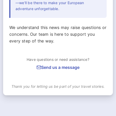
—we'll be there to make your European
adventure unforgettable.
We understand this news may raise questions or
concerns. Our team is here to support you
every step of the way.
Have questions or need assistance?
Send us a message
Thank you for letting us be part of your travel stories.