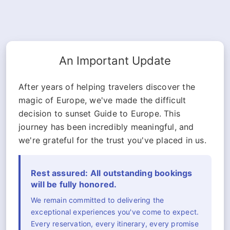
An Important Update
After years of helping travelers discover the
magic of Europe, we've made the difficult
decision to sunset Guide to Europe. This
journey has been incredibly meaningful, and
we're grateful for the trust you've placed in us.
Rest assured: All outstanding bookings
will be fully honored.
We remain committed to delivering the
exceptional experiences you've come to expect.
Every reservation, every itinerary, every promise