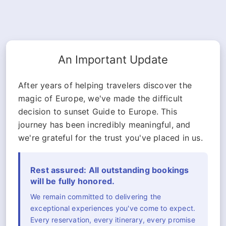
An Important Update
After years of helping travelers discover the
magic of Europe, we've made the difficult
decision to sunset Guide to Europe. This
journey has been incredibly meaningful, and
we're grateful for the trust you've placed in us.
Rest assured: All outstanding bookings
will be fully honored.
We remain committed to delivering the
exceptional experiences you've come to expect.
Every reservation, every itinerary, every promise