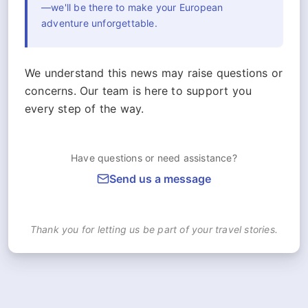
—we'll be there to make your European
adventure unforgettable.
We understand this news may raise questions or
concerns. Our team is here to support you
every step of the way.
Have questions or need assistance?
Send us a message
Thank you for letting us be part of your travel stories.