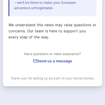
—we'll be there to make your European
adventure unforgettable.
We understand this news may raise questions or
concerns. Our team is here to support you
every step of the way.
Have questions or need assistance?
Send us a message
Thank you for letting us be part of your travel stories.