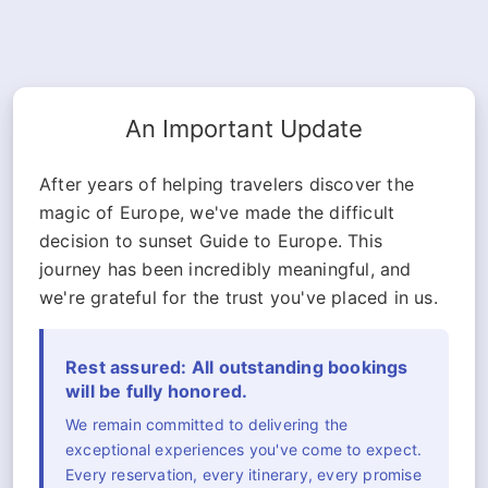
An Important Update
After years of helping travelers discover the
magic of Europe, we've made the difficult
decision to sunset Guide to Europe. This
journey has been incredibly meaningful, and
we're grateful for the trust you've placed in us.
Rest assured: All outstanding bookings
will be fully honored.
We remain committed to delivering the
exceptional experiences you've come to expect.
Every reservation, every itinerary, every promise