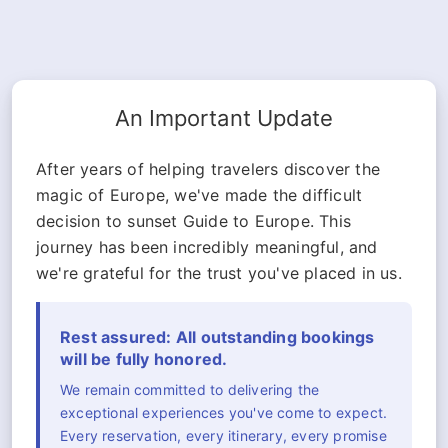
An Important Update
After years of helping travelers discover the
magic of Europe, we've made the difficult
decision to sunset Guide to Europe. This
journey has been incredibly meaningful, and
we're grateful for the trust you've placed in us.
Rest assured: All outstanding bookings
will be fully honored.
We remain committed to delivering the
exceptional experiences you've come to expect.
Every reservation, every itinerary, every promise