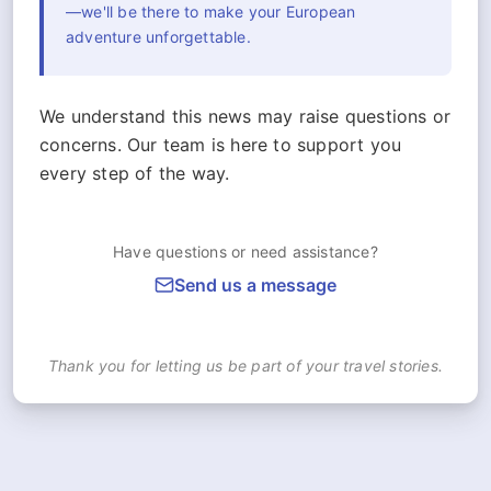
—we'll be there to make your European
adventure unforgettable.
We understand this news may raise questions or
concerns. Our team is here to support you
every step of the way.
Have questions or need assistance?
Send us a message
Thank you for letting us be part of your travel stories.