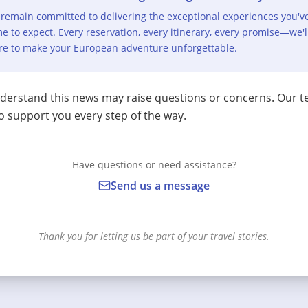
remain committed to delivering the exceptional experiences you'v
e to expect. Every reservation, every itinerary, every promise—we'l
re to make your European adventure unforgettable.
erstand this news may raise questions or concerns. Our t
o support you every step of the way.
Have questions or need assistance?
Send us a message
Thank you for letting us be part of your travel stories.