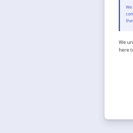
We 
com
the
We und
here t