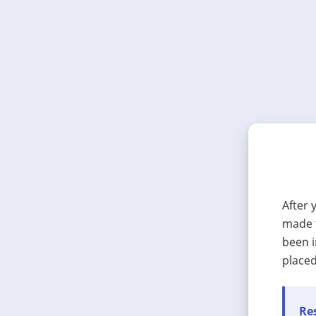
After 
made t
been i
placed
Res