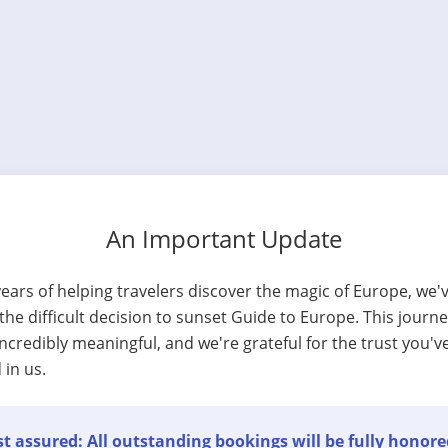
An Important Update
years of helping travelers discover the magic of Europe, we'
he difficult decision to sunset Guide to Europe. This journ
ncredibly meaningful, and we're grateful for the trust you'v
 in us.
t assured: All outstanding bookings will be fully honore