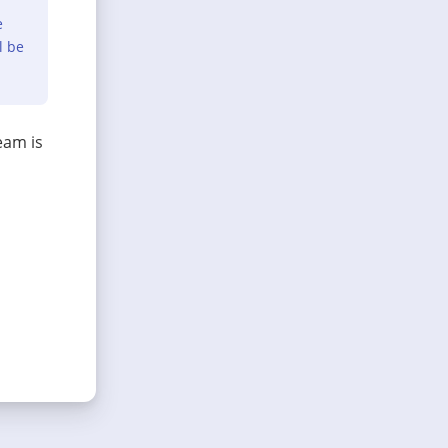
e
l be
eam is