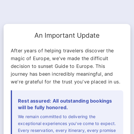
An Important Update
After years of helping travelers discover the
magic of Europe, we've made the difficult
decision to sunset Guide to Europe. This
journey has been incredibly meaningful, and
we're grateful for the trust you've placed in us.
Rest assured: All outstanding bookings
will be fully honored.
We remain committed to delivering the
exceptional experiences you've come to expect.
Every reservation, every itinerary, every promise