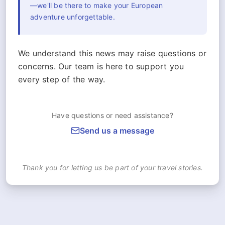
—we'll be there to make your European
adventure unforgettable.
We understand this news may raise questions or
concerns. Our team is here to support you
every step of the way.
Have questions or need assistance?
Send us a message
Thank you for letting us be part of your travel stories.