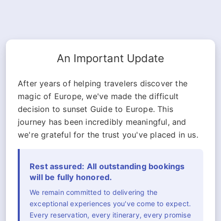
An Important Update
After years of helping travelers discover the
magic of Europe, we've made the difficult
decision to sunset Guide to Europe. This
journey has been incredibly meaningful, and
we're grateful for the trust you've placed in us.
Rest assured: All outstanding bookings
will be fully honored.
We remain committed to delivering the
exceptional experiences you've come to expect.
Every reservation, every itinerary, every promise