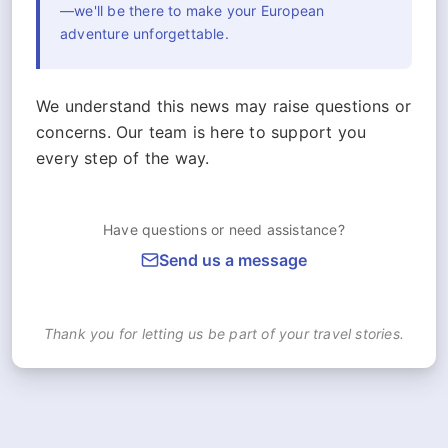
—we'll be there to make your European
adventure unforgettable.
We understand this news may raise questions or
concerns. Our team is here to support you
every step of the way.
Have questions or need assistance?
Send us a message
Thank you for letting us be part of your travel stories.