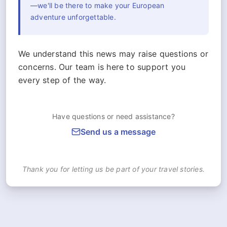
—we'll be there to make your European
adventure unforgettable.
We understand this news may raise questions or
concerns. Our team is here to support you
every step of the way.
Have questions or need assistance?
Send us a message
Thank you for letting us be part of your travel stories.