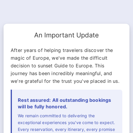
An Important Update
After years of helping travelers discover the
magic of Europe, we've made the difficult
decision to sunset Guide to Europe. This
journey has been incredibly meaningful, and
we're grateful for the trust you've placed in us.
Rest assured: All outstanding bookings
will be fully honored.
We remain committed to delivering the
exceptional experiences you've come to expect.
Every reservation, every itinerary, every promise