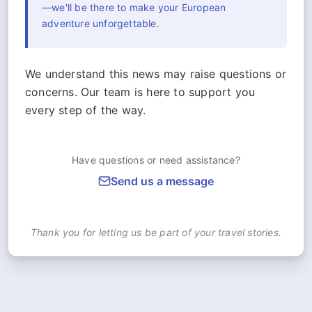
—we'll be there to make your European
adventure unforgettable.
We understand this news may raise questions or
concerns. Our team is here to support you
every step of the way.
Have questions or need assistance?
Send us a message
Thank you for letting us be part of your travel stories.