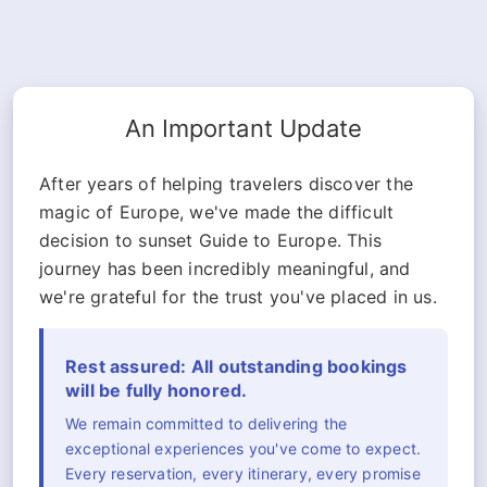
An Important Update
After years of helping travelers discover the
magic of Europe, we've made the difficult
decision to sunset Guide to Europe. This
journey has been incredibly meaningful, and
we're grateful for the trust you've placed in us.
Rest assured: All outstanding bookings
will be fully honored.
We remain committed to delivering the
exceptional experiences you've come to expect.
Every reservation, every itinerary, every promise