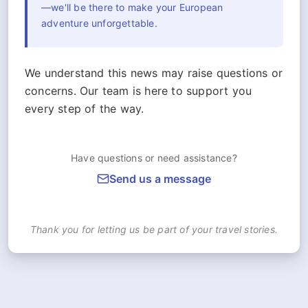
—we'll be there to make your European
adventure unforgettable.
We understand this news may raise questions or
concerns. Our team is here to support you
every step of the way.
Have questions or need assistance?
Send us a message
Thank you for letting us be part of your travel stories.