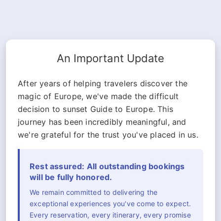
An Important Update
After years of helping travelers discover the
magic of Europe, we've made the difficult
decision to sunset Guide to Europe. This
journey has been incredibly meaningful, and
we're grateful for the trust you've placed in us.
Rest assured: All outstanding bookings
will be fully honored.
We remain committed to delivering the
exceptional experiences you've come to expect.
Every reservation, every itinerary, every promise