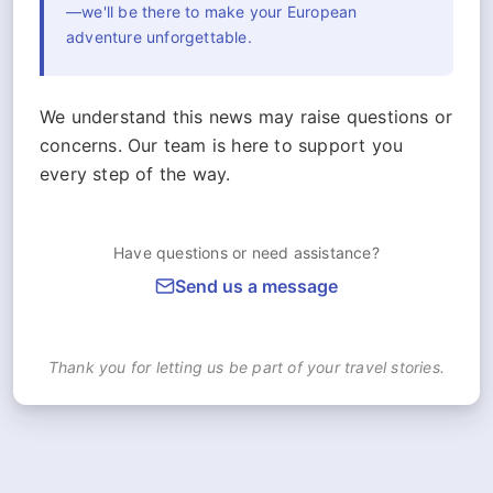
—we'll be there to make your European
adventure unforgettable.
We understand this news may raise questions or
concerns. Our team is here to support you
every step of the way.
Have questions or need assistance?
Send us a message
Thank you for letting us be part of your travel stories.