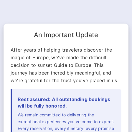
An Important Update
After years of helping travelers discover the
magic of Europe, we've made the difficult
decision to sunset Guide to Europe. This
journey has been incredibly meaningful, and
we're grateful for the trust you've placed in us.
Rest assured: All outstanding bookings
will be fully honored.
We remain committed to delivering the
exceptional experiences you've come to expect.
Every reservation, every itinerary, every promise