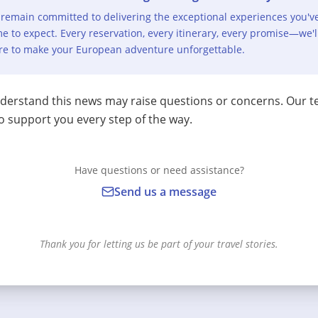
remain committed to delivering the exceptional experiences you'v
e to expect. Every reservation, every itinerary, every promise—we'l
re to make your European adventure unforgettable.
erstand this news may raise questions or concerns. Our t
o support you every step of the way.
Have questions or need assistance?
Send us a message
Thank you for letting us be part of your travel stories.