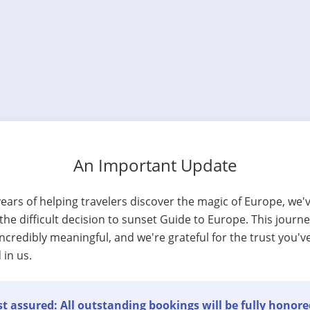
An Important Update
years of helping travelers discover the magic of Europe, we'
he difficult decision to sunset Guide to Europe. This journ
ncredibly meaningful, and we're grateful for the trust you'v
 in us.
t assured: All outstanding bookings will be fully honore