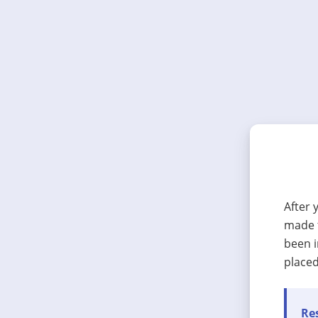
After 
made t
been i
placed
Res