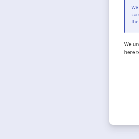
We 
com
the
We und
here t