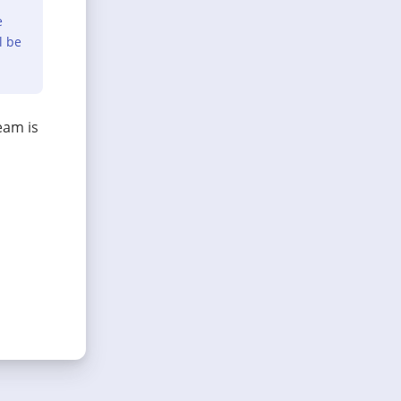
e
l be
eam is