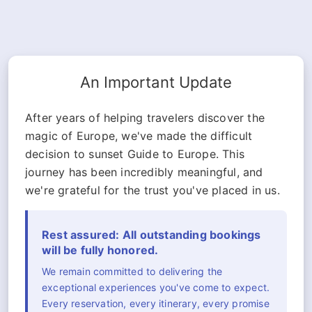
An Important Update
After years of helping travelers discover the
magic of Europe, we've made the difficult
decision to sunset Guide to Europe. This
journey has been incredibly meaningful, and
we're grateful for the trust you've placed in us.
Rest assured: All outstanding bookings
will be fully honored.
We remain committed to delivering the
exceptional experiences you've come to expect.
Every reservation, every itinerary, every promise