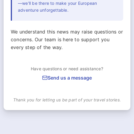
—we'll be there to make your European
adventure unforgettable.
We understand this news may raise questions or
concerns. Our team is here to support you
every step of the way.
Have questions or need assistance?
Send us a message
Thank you for letting us be part of your travel stories.