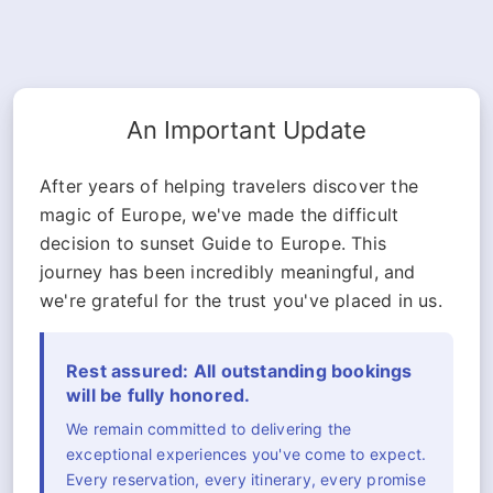
An Important Update
After years of helping travelers discover the
magic of Europe, we've made the difficult
decision to sunset Guide to Europe. This
journey has been incredibly meaningful, and
we're grateful for the trust you've placed in us.
Rest assured: All outstanding bookings
will be fully honored.
We remain committed to delivering the
exceptional experiences you've come to expect.
Every reservation, every itinerary, every promise