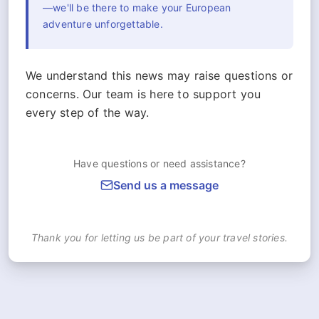
—we'll be there to make your European
adventure unforgettable.
We understand this news may raise questions or
concerns. Our team is here to support you
every step of the way.
Have questions or need assistance?
Send us a message
Thank you for letting us be part of your travel stories.