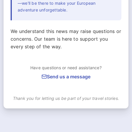
—we'll be there to make your European
adventure unforgettable.
We understand this news may raise questions or
concerns. Our team is here to support you
every step of the way.
Have questions or need assistance?
Send us a message
Thank you for letting us be part of your travel stories.