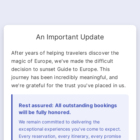
An Important Update
After years of helping travelers discover the
magic of Europe, we've made the difficult
decision to sunset Guide to Europe. This
journey has been incredibly meaningful, and
we're grateful for the trust you've placed in us.
Rest assured: All outstanding bookings
will be fully honored.
We remain committed to delivering the
exceptional experiences you've come to expect.
Every reservation, every itinerary, every promise