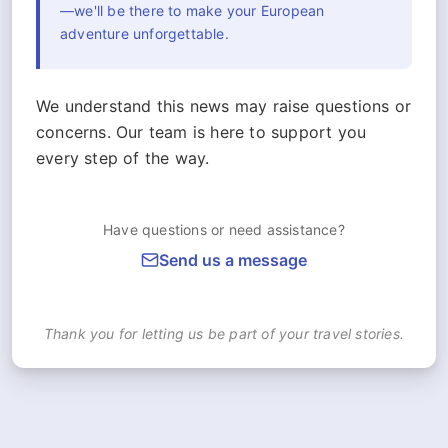
—we'll be there to make your European
adventure unforgettable.
We understand this news may raise questions or
concerns. Our team is here to support you
every step of the way.
Have questions or need assistance?
Send us a message
Thank you for letting us be part of your travel stories.