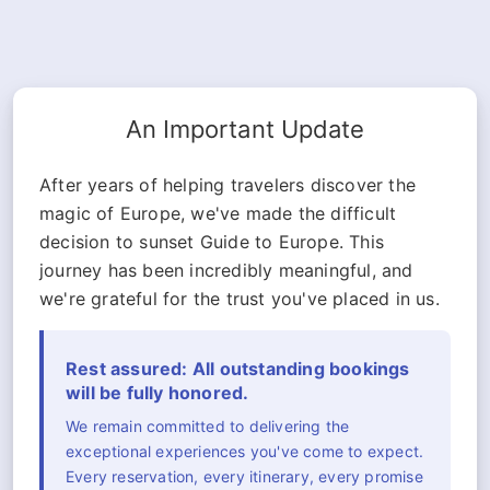
An Important Update
After years of helping travelers discover the
magic of Europe, we've made the difficult
decision to sunset Guide to Europe. This
journey has been incredibly meaningful, and
we're grateful for the trust you've placed in us.
Rest assured: All outstanding bookings
will be fully honored.
We remain committed to delivering the
exceptional experiences you've come to expect.
Every reservation, every itinerary, every promise