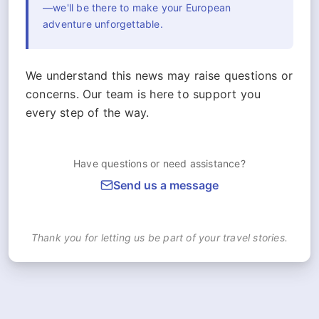
—we'll be there to make your European
adventure unforgettable.
We understand this news may raise questions or
concerns. Our team is here to support you
every step of the way.
Have questions or need assistance?
Send us a message
Thank you for letting us be part of your travel stories.