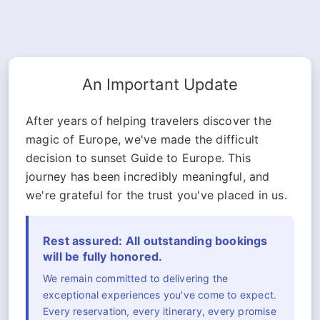
An Important Update
After years of helping travelers discover the
magic of Europe, we've made the difficult
decision to sunset Guide to Europe. This
journey has been incredibly meaningful, and
we're grateful for the trust you've placed in us.
Rest assured: All outstanding bookings
will be fully honored.
We remain committed to delivering the
exceptional experiences you've come to expect.
Every reservation, every itinerary, every promise