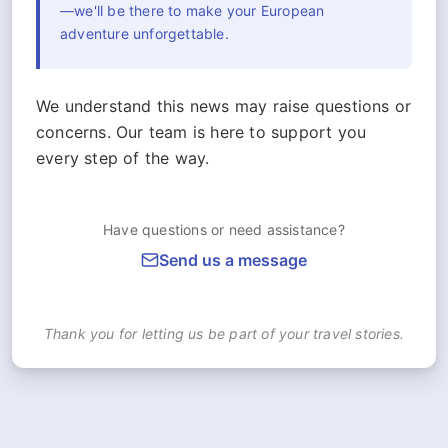
—we'll be there to make your European
adventure unforgettable.
We understand this news may raise questions or
concerns. Our team is here to support you
every step of the way.
Have questions or need assistance?
Send us a message
Thank you for letting us be part of your travel stories.