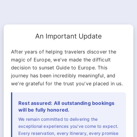
An Important Update
After years of helping travelers discover the
magic of Europe, we've made the difficult
decision to sunset Guide to Europe. This
journey has been incredibly meaningful, and
we're grateful for the trust you've placed in us.
Rest assured: All outstanding bookings
will be fully honored.
We remain committed to delivering the
exceptional experiences you've come to expect.
Every reservation, every itinerary, every promise