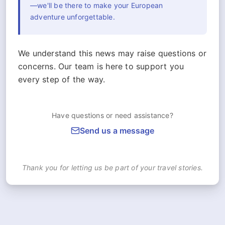
—we'll be there to make your European
adventure unforgettable.
We understand this news may raise questions or
concerns. Our team is here to support you
every step of the way.
Have questions or need assistance?
Send us a message
Thank you for letting us be part of your travel stories.